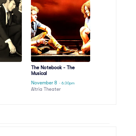
The Notebook - The
Musical
November 8
· 6:30pm
Altria Theater