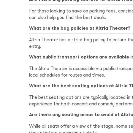
For those looking to save on parking fees, conside
can also help you find the best deals.
What are the bag policies at Altria Theater?
Altria Theater has a strict bag policy to ensure t
entry.
What public transport options are available 
The Altria Theater is accessible via public tran
local schedules for routes and times.
What are the best seating options at Altria 
The best seating options are typically located in
experience for both concert and comedy perform
Are there any seating areas to avoid at Altri
While all seats offer a view of the stage, some se
charts before purchasing tickets.