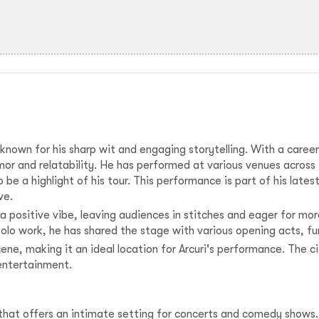
, known for his sharp wit and engaging storytelling. With a caree
mor and relatability. He has performed at various venues acros
o be a highlight of his tour. This performance is part of his late
ve.
a positive vibe, leaving audiences in stitches and eager for mo
olo work, he has shared the stage with various opening acts, f
ene, making it an ideal location for Arcuri's performance. The cit
entertainment.
 that offers an intimate setting for concerts and comedy shows.