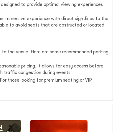
s designed to provide optimal viewing experiences
 an immersive experience with direct sightlines to the
sable to avoid seats that are obstructed or located
ss to the venue. Here are some recommended parking
asonable pricing. It allows for easy access before
gh traffic congestion during events.
. For those looking for premium seating or VIP