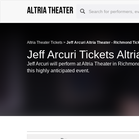
Altria Theater
Altria Theater Tickets
>
Jeff Arcuri Altria Theater - Richmond Tic
Jeff Arcuri Tickets Alt
Jeff Arcuri will perform at Altria Theater in Richmo
this highly anticipated event.