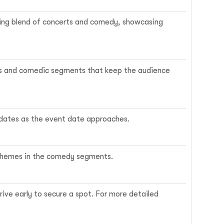
citing blend of concerts and comedy, showcasing
ngs and comedic segments that keep the audience
updates as the event date approaches.
e themes in the comedy segments.
rrive early to secure a spot. For more detailed