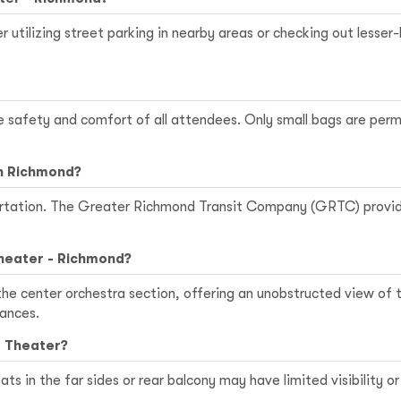
r utilizing street parking in nearby areas or checking out lesser-
he safety and comfort of all attendees. Only small bags are perm
in Richmond?
sportation. The Greater Richmond Transit Company (GRTC) provid
Theater - Richmond?
 the center orchestra section, offering an unobstructed view of
ances.
a Theater?
ats in the far sides or rear balcony may have limited visibility 