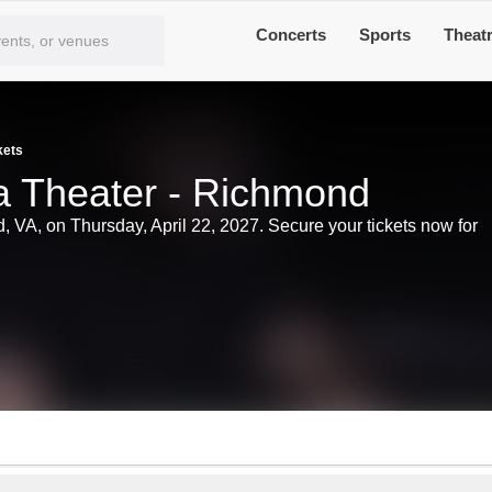
Concerts
Sports
Theat
kets
ria Theater - Richmond
nd, VA, on Thursday, April 22, 2027. Secure your tickets now for