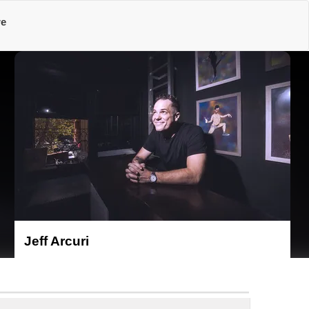
re
Jeff Arcuri