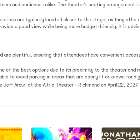
mers and audiences alike. The theater's seating arrangement i
ections are typically located closer to the stage, as they offer
provide a good view while being more budget-friendly. It is advi
.
nd
are plentiful, ensuring that attendees have convenient acce
 of the best options due to its proximity to the theater and re
ble to avoid parking in areas that are poorly lit or known for hi
ee Jeff Arcuri at the Altria Theater - Richmond on April 22, 2027