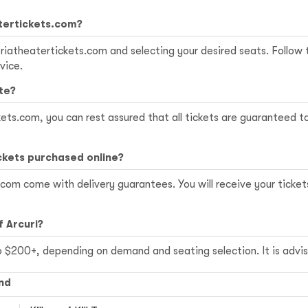
atertickets.com?
altriatheatertickets.com and selecting your desired seats. Follo
vice.
te?
ets.com, you can rest assured that all tickets are guaranteed t
ckets purchased online?
.com come with delivery guarantees. You will receive your ticket
f Arcuri?
o $200+, depending on demand and seating selection. It is advis
nd