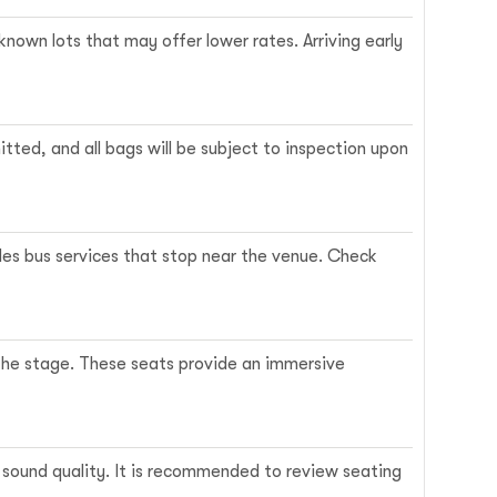
known lots that may offer lower rates. Arriving early
itted, and all bags will be subject to inspection upon
es bus services that stop near the venue. Check
 the stage. These seats provide an immersive
or sound quality. It is recommended to review seating