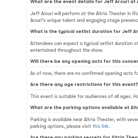
What are the event details for Jeff Arcuri at
Jeff Arcuri will perform at the Altria Theater in 
Arcuri's unique talent and engaging stage presenc
What is the typical setlist duration for Jeff 
Attendees can expect a typical setlist duration 
entertained throughout the show.
Will there be any opening acts for this conce
As of now, there are no confirmed opening acts fo
Are there any age restrictions for this event?
This event is suitable for audiences of all ages.
What are the parking options available at Al
Parking is available near Altria Theater, with seve
parking options, please visit
this link
.
Are there any parking secrets for Altria The