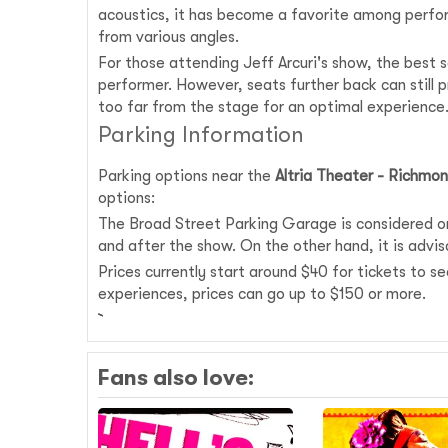
acoustics, it has become a favorite among perfor
from various angles.
For those attending Jeff Arcuri's show, the best s
performer. However, seats further back can still 
too far from the stage for an optimal experience
Parking Information
Parking options near the
Altria Theater - Richmo
options:
The Broad Street Parking Garage is considered one
and after the show. On the other hand, it is advisa
Prices currently start around $40 for tickets to s
experiences, prices can go up to $150 or more.
Fans also love: