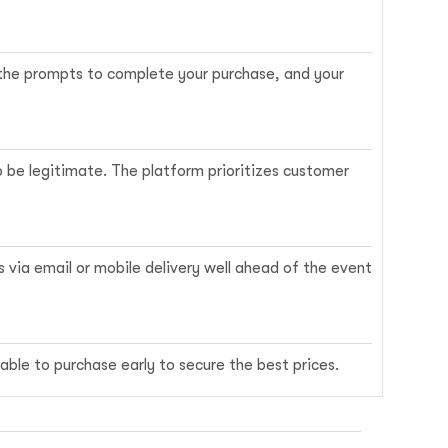
w the prompts to complete your purchase, and your
o be legitimate. The platform prioritizes customer
s via email or mobile delivery well ahead of the event
able to purchase early to secure the best prices.