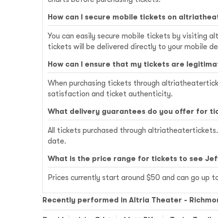
How can I secure mobile tickets on altriathe
You can easily secure mobile tickets by visiting 
tickets will be delivered directly to your mobile de
How can I ensure that my tickets are legitima
When purchasing tickets through altriatheatertick
satisfaction and ticket authenticity.
What delivery guarantees do you offer for ti
All tickets purchased through altriatheatertickets
date.
What is the price range for tickets to see Jef
Prices currently start around $50 and can go up t
Recently performed in Altria Theater - Richmo