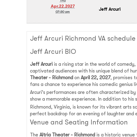
Thu
Apr.22.2027
Jeff Arcuri
07:30 pm
Jeff Arcuri Richmond VA schedule
Jeff Arcuri BIO
Jeff Arcuri
is a rising star in the world of comedy
captivated audiences with his unique blend of hu
Theater - Richmond
on
April 22, 2027
, promises t
fans a chance to experience his comedic genius li
Arcuri's performances are often characterized by 
show a memorable experience. In addition to his s
Richmond, Virginia, is known for its vibrant arts sc
perfect backdrop for an evening of laughter and 
Venue and Seating Information
The
Altria Theater - Richmond
is a historic venue