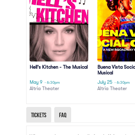
Hell's Kitchen - The Musical
Buena Vista Socia
Musical
May 9
July 25
· 6:30pm
· 6:30pm
Altria Theater
Altria Theater
Tickets
Faq