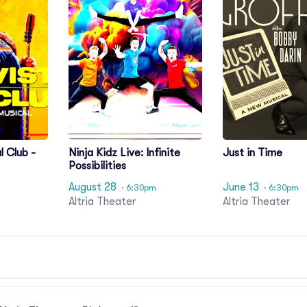
l Club -
Ninja Kidz Live: Infinite
Just in Time
Possibilities
August 28
June 13
· 6:30pm
· 6:30pm
Altria Theater
Altria Theater