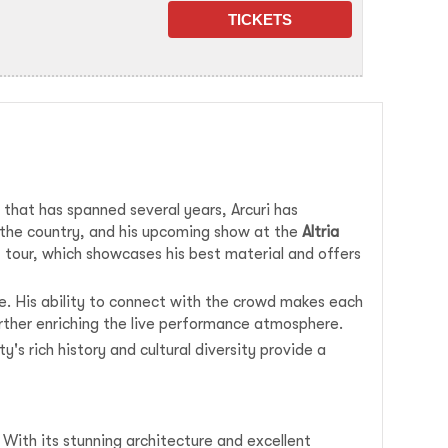
r that has spanned several years, Arcuri has
s the country, and his upcoming show at the
Altria
st tour, which showcases his best material and offers
re. His ability to connect with the crowd makes each
urther enriching the live performance atmosphere.
y's rich history and cultural diversity provide a
 With its stunning architecture and excellent