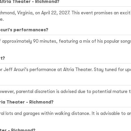
 Altria Theater - Richmond?
Richmond, Virginia, on April 22, 2027. This event promises an ex
e.
Arcuri's performances?
of approximately 90 minutes, featuring a mix of his popular so
rt?
r Jeff Arcuri's performance at Altria Theater. Stay tuned for 
 However, parental discretion is advised due to potential matur
tria Theater - Richmond?
ral lots and garages within walking distance. It is advisable to a
ater - Richmond?